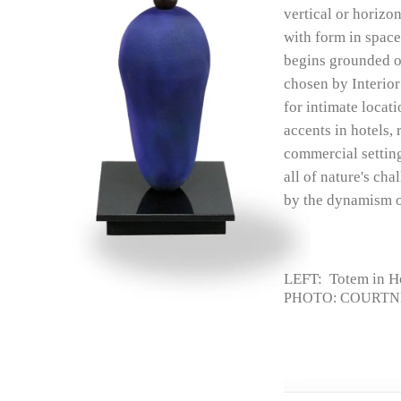
vertical or horizon
with form in space
begins grounded on
chosen by Interior
for intimate locat
accents in hotels, 
commercial setting
all of nature's ch
by the dynamism o
LEFT: Totem in H
PHOTO: COURTN