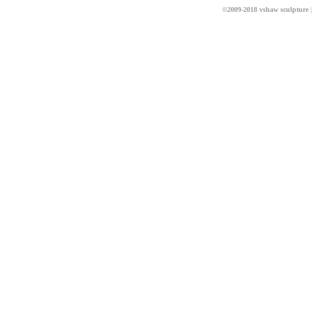
©2009-2018 vshaw sculpture
|