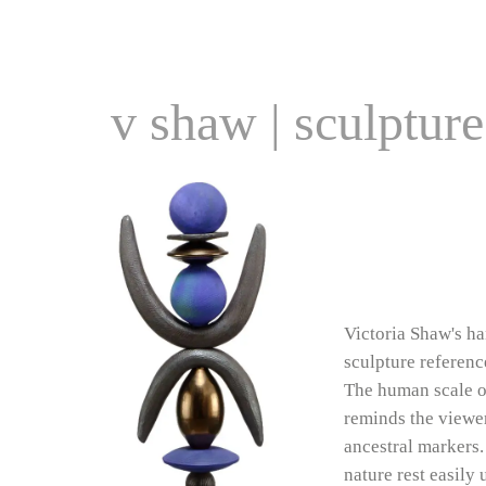
v shaw | sculpture
Victoria Shaw's h
sculpture referenc
The human scale o
reminds the viewer
ancestral markers.
nature rest easily